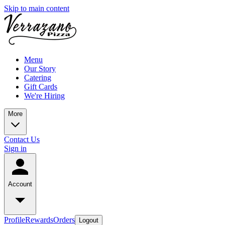
Skip to main content
Menu
Our Story
Catering
Gift Cards
We're Hiring
More
Contact Us
Sign in
Account
Profile
Rewards
Orders
Logout