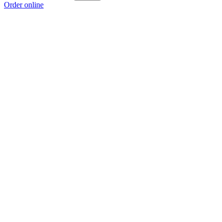
Order online