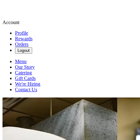
Account
Profile
Rewards
Orders
Logout
Menu
Our Story
Catering
Gift Cards
We're Hiring
Contact Us