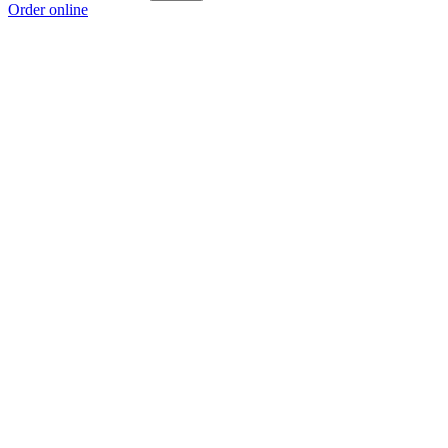
Order online