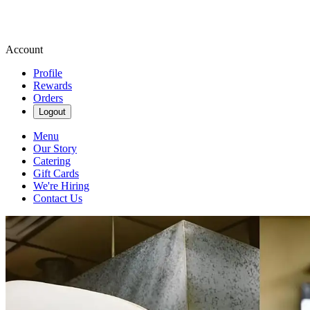
Account
Profile
Rewards
Orders
Logout
Menu
Our Story
Catering
Gift Cards
We're Hiring
Contact Us