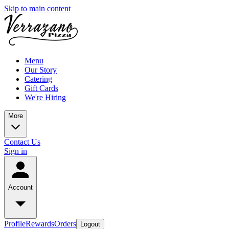
Skip to main content
Menu
Our Story
Catering
Gift Cards
We're Hiring
More
Contact Us
Sign in
Account
Profile
Rewards
Orders
Logout