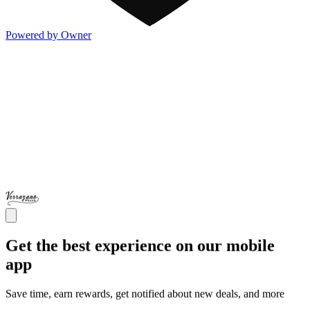
Powered by Owner
Get the best experience on our mobile
app
Save time, earn rewards, get notified about new deals, and more