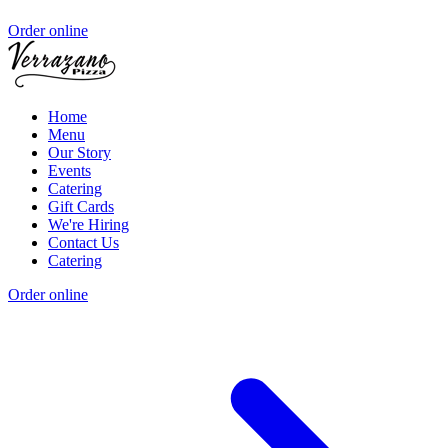
Order online
Home
Menu
Our Story
Events
Catering
Gift Cards
We're Hiring
Contact Us
Catering
Order online