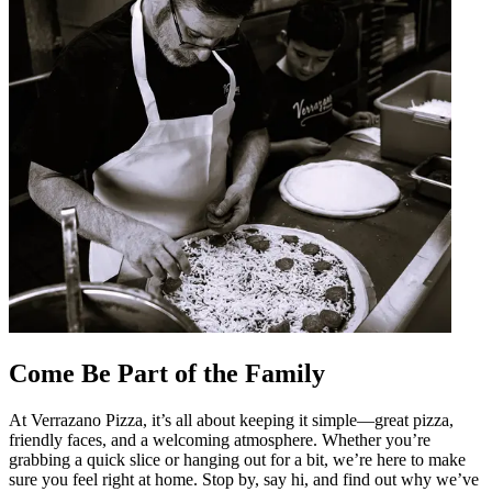
Come Be Part of the Family
At Verrazano Pizza, it’s all about keeping it simple—great pizza,
friendly faces, and a welcoming atmosphere. Whether you’re
grabbing a quick slice or hanging out for a bit, we’re here to make
sure you feel right at home. Stop by, say hi, and find out why we’ve