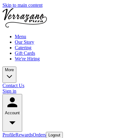
Skip to main content
Menu
Our Story
Catering
Gift Cards
We're Hiring
More
Contact Us
Sign in
Account
Profile
Rewards
Orders
Logout