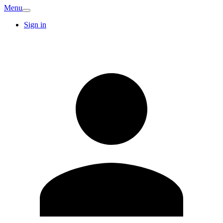
Menu
Sign in