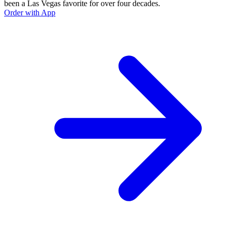
been a Las Vegas favorite for over four decades.
Order with App