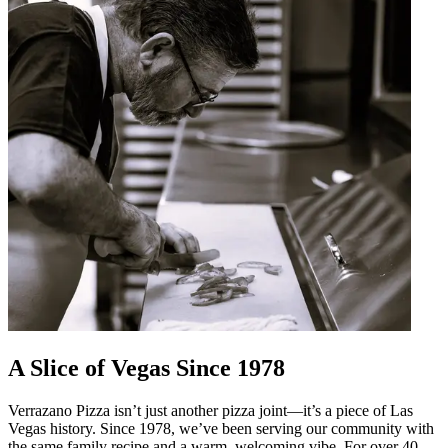
A Slice of Vegas Since 1978
Verrazano Pizza isn’t just another pizza joint—it’s a piece of Las
Vegas history. Since 1978, we’ve been serving our community with
the same family recipe and a warm, welcoming vibe. For over 40