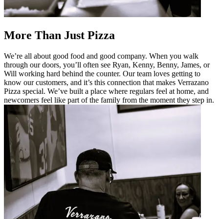
More Than Just Pizza
We’re all about good food and good company. When you walk
through our doors, you’ll often see Ryan, Kenny, Benny, James, or
Will working hard behind the counter. Our team loves getting to
know our customers, and it’s this connection that makes Verrazano
Pizza special. We’ve built a place where regulars feel at home, and
newcomers feel like part of the family from the moment they step in.