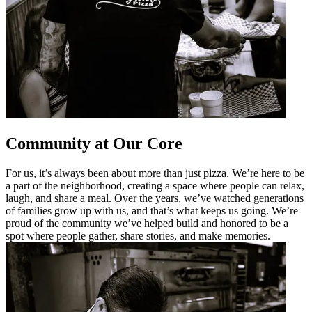
Community at Our Core
For us, it’s always been about more than just pizza. We’re here to be
a part of the neighborhood, creating a space where people can relax,
laugh, and share a meal. Over the years, we’ve watched generations
of families grow up with us, and that’s what keeps us going. We’re
proud of the community we’ve helped build and honored to be a
spot where people gather, share stories, and make memories.