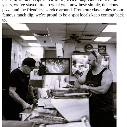
years, we’ve stayed true to what we know best: simple, delicious
pizza and the friendliest service around. From our classic pies to our
famous ranch dip, we’re proud to be a spot locals keep coming back
to.