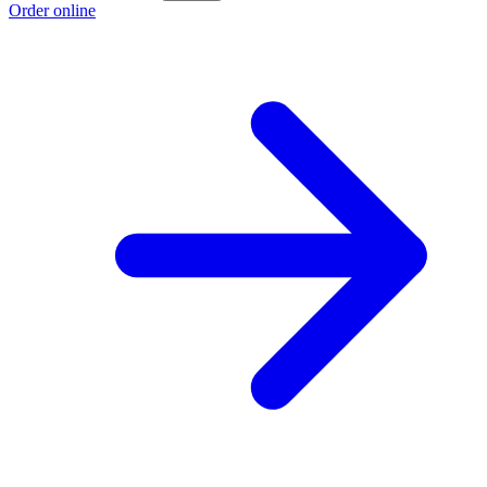
Order online