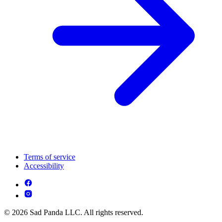
Terms of service
Accessibility
© 2026 Sad Panda LLC. All rights reserved.