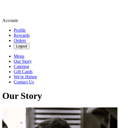
Account
Profile
Rewards
Orders
Logout
Menu
Our Story
Catering
Gift Cards
We're Hiring
Contact Us
Our Story