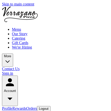
Skip to main content
Menu
Our Story
Catering
Gift Cards
We're Hiring
More
Contact Us
Sign in
Account
Profile
Rewards
Orders
Logout