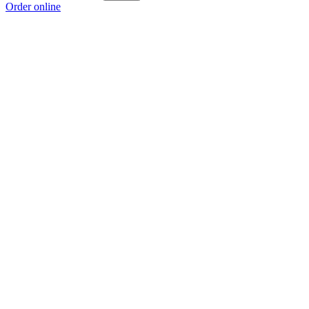
Order online