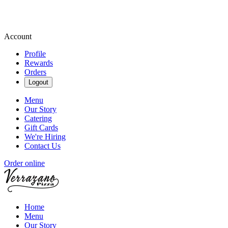
Account
Profile
Rewards
Orders
Logout
Menu
Our Story
Catering
Gift Cards
We're Hiring
Contact Us
Order online
Home
Menu
Our Story