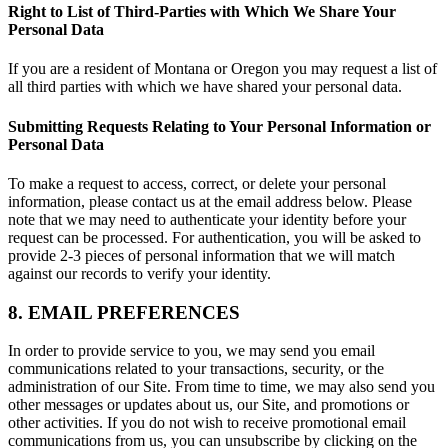
Right to List of Third-Parties with Which We Share Your
Personal Data
If you are a resident of Montana or Oregon you may request a list of
all third parties with which we have shared your personal data.
Submitting Requests Relating to Your Personal Information or
Personal Data
To make a request to access, correct, or delete your personal
information, please contact us at the email address below. Please
note that we may need to authenticate your identity before your
request can be processed. For authentication, you will be asked to
provide 2-3 pieces of personal information that we will match
against our records to verify your identity.
8. EMAIL PREFERENCES
In order to provide service to you, we may send you email
communications related to your transactions, security, or the
administration of our Site. From time to time, we may also send you
other messages or updates about us, our Site, and promotions or
other activities. If you do not wish to receive promotional email
communications from us, you can unsubscribe by clicking on the