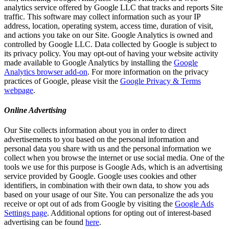
analytics service offered by Google LLC that tracks and reports Site
traffic. This software may collect information such as your IP
address, location, operating system, access time, duration of visit,
and actions you take on our Site. Google Analytics is owned and
controlled by Google LLC. Data collected by Google is subject to
its privacy policy. You may opt-out of having your website activity
made available to Google Analytics by installing the
Google
Analytics browser add-on
. For more information on the privacy
practices of Google, please visit the
Google Privacy & Terms
webpage
.
Online Advertising
Our Site collects information about you in order to direct
advertisements to you based on the personal information and
personal data you share with us and the personal information we
collect when you browse the internet or use social media. One of the
tools we use for this purpose is Google Ads, which is an advertising
service provided by Google. Google uses cookies and other
identifiers, in combination with their own data, to show you ads
based on your usage of our Site. You can personalize the ads you
receive or opt out of ads from Google by visiting the
Google Ads
Settings page
. Additional options for opting out of interest-based
advertising can be found
here
.