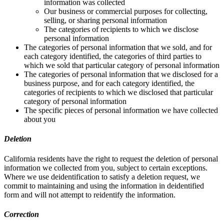
information was collected
Our business or commercial purposes for collecting,
selling, or sharing personal information
The categories of recipients to which we disclose
personal information
The categories of personal information that we sold, and for
each category identified, the categories of third parties to
which we sold that particular category of personal information
The categories of personal information that we disclosed for a
business purpose, and for each category identified, the
categories of recipients to which we disclosed that particular
category of personal information
The specific pieces of personal information we have collected
about you
Deletion
California residents have the right to request the deletion of personal
information we collected from you, subject to certain exceptions.
Where we use deidentification to satisfy a deletion request, we
commit to maintaining and using the information in deidentified
form and will not attempt to reidentify the information.
Correction