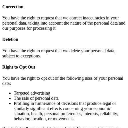
Correction
You have the right to request that we correct inaccuracies in your
personal data, taking into account the nature of the personal data and
our purposes for processing it.
Deletion
You have the right to request that we delete your personal data,
subject to exceptions.
Right to Opt Out
You have the right to opt out of the following uses of your personal
data:
Targeted advertising
The sale of personal data
Profiling in furtherance of decisions that produce legal or
similarly significant effects concerning your economic
situation, health, personal preferences, interests, reliability,
behavior, location, or movements