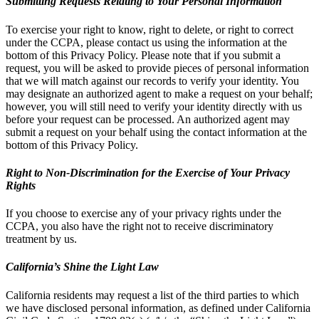
Submitting Requests Relating to Your Personal Information
To exercise your right to know, right to delete, or right to correct
under the CCPA, please contact us using the information at the
bottom of this Privacy Policy. Please note that if you submit a
request, you will be asked to provide pieces of personal information
that we will match against our records to verify your identity. You
may designate an authorized agent to make a request on your behalf;
however, you will still need to verify your identity directly with us
before your request can be processed. An authorized agent may
submit a request on your behalf using the contact information at the
bottom of this Privacy Policy.
Right to Non-Discrimination for the Exercise of Your Privacy
Rights
If you choose to exercise any of your privacy rights under the
CCPA, you also have the right not to receive discriminatory
treatment by us.
California’s Shine the Light Law
California residents may request a list of the third parties to which
we have disclosed personal information, as defined under California