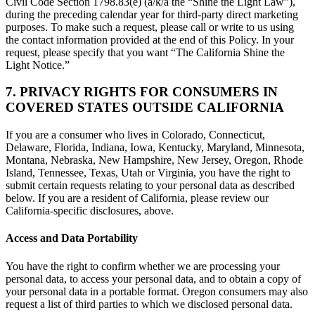
Civil Code Section 1798.83(e) (a/k/a the “Shine the Light Law”),
during the preceding calendar year for third-party direct marketing
purposes. To make such a request, please call or write to us using
the contact information provided at the end of this Policy. In your
request, please specify that you want “The California Shine the
Light Notice.”
7. PRIVACY RIGHTS FOR CONSUMERS IN
COVERED STATES OUTSIDE CALIFORNIA
If you are a consumer who lives in Colorado, Connecticut,
Delaware, Florida, Indiana, Iowa, Kentucky, Maryland, Minnesota,
Montana, Nebraska, New Hampshire, New Jersey, Oregon, Rhode
Island, Tennessee, Texas, Utah or Virginia, you have the right to
submit certain requests relating to your personal data as described
below. If you are a resident of California, please review our
California-specific disclosures, above.
Access and Data Portability
You have the right to confirm whether we are processing your
personal data, to access your personal data, and to obtain a copy of
your personal data in a portable format. Oregon consumers may also
request a list of third parties to which we disclosed personal data.