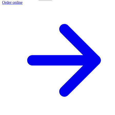
Order online