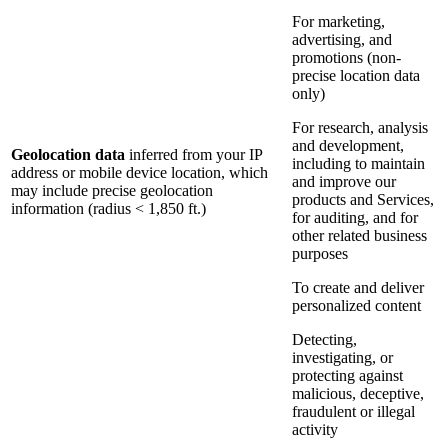
For marketing,
advertising, and
promotions (non-
precise location data
only)
For research, analysis
and development,
Geolocation data
inferred from your IP
including to maintain
address or mobile device location, which
and improve our
may include precise geolocation
products and Services,
information (radius < 1,850 ft.)
for auditing, and for
other related business
purposes
To create and deliver
personalized content
Detecting,
investigating, or
protecting against
malicious, deceptive,
fraudulent or illegal
activity