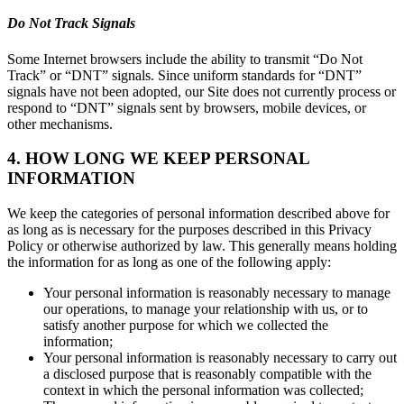
Do Not Track Signals
Some Internet browsers include the ability to transmit “Do Not
Track” or “DNT” signals. Since uniform standards for “DNT”
signals have not been adopted, our Site does not currently process or
respond to “DNT” signals sent by browsers, mobile devices, or
other mechanisms.
4. HOW LONG WE KEEP PERSONAL
INFORMATION
We keep the categories of personal information described above for
as long as is necessary for the purposes described in this Privacy
Policy or otherwise authorized by law. This generally means holding
the information for as long as one of the following apply:
Your personal information is reasonably necessary to manage
our operations, to manage your relationship with us, or to
satisfy another purpose for which we collected the
information;
Your personal information is reasonably necessary to carry out
a disclosed purpose that is reasonably compatible with the
context in which the personal information was collected;