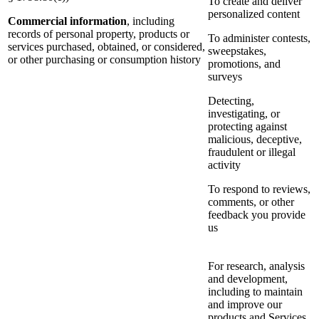
To create and deliver
personalized content
Commercial information
, including
records of personal property, products or
To administer contests,
services purchased, obtained, or considered,
sweepstakes,
or other purchasing or consumption history
promotions, and
surveys
Detecting,
investigating, or
protecting against
malicious, deceptive,
fraudulent or illegal
activity
To respond to reviews,
comments, or other
feedback you provide
us
For research, analysis
and development,
including to maintain
and improve our
products and Services,