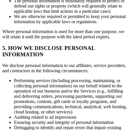
The personal information is reasonably required to protect or
defend our rights or property (which will generally relate to
applicable laws that limit actions in a particular case);
We are otherwise required or permitted to keep your personal
information by applicable laws or regulations.
Where personal information is used for more than one purpose, we
will retain it until the purpose with the latest period expires.
5. HOW WE DISCLOSE PERSONAL
INFORMATION
We disclose personal information to our affiliates, service providers,
and contractors in the following circumstances:
Performing services (including processing, maintaining, or
collecting personal information) on our behalf related to the
operation of our business and/or the Services (e.g., fulfilling
and delivering orders, processing payments, supporting our
promotions, contests, gift cards or loyalty programs, and
providing communications, technical, analytical, web hosting,
cloud hosting, or other services)
Auditing related to ad impressions
Ensuring security and integrity of personal information
Debugging to identify and repair errors that impair existing