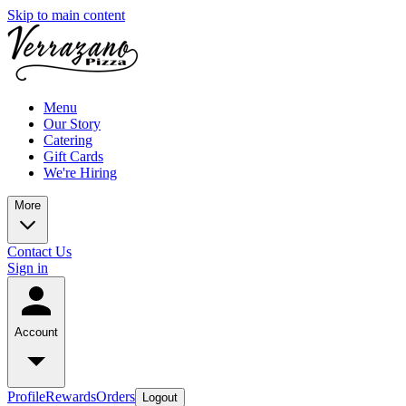
Skip to main content
Menu
Our Story
Catering
Gift Cards
We're Hiring
More
Contact Us
Sign in
Account
Profile
Rewards
Orders
Logout