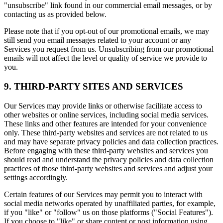
"unsubscribe" link found in our commercial email messages, or by
contacting us as provided below.
Please note that if you opt-out of our promotional emails, we may
still send you email messages related to your account or any
Services you request from us. Unsubscribing from our promotional
emails will not affect the level or quality of service we provide to
you.
9. THIRD-PARTY SITES AND SERVICES
Our Services may provide links or otherwise facilitate access to
other websites or online services, including social media services.
These links and other features are intended for your convenience
only. These third-party websites and services are not related to us
and may have separate privacy policies and data collection practices.
Before engaging with these third-party websites and services you
should read and understand the privacy policies and data collection
practices of those third-party websites and services and adjust your
settings accordingly.
Certain features of our Services may permit you to interact with
social media networks operated by unaffiliated parties, for example,
if you "like" or "follow" us on those platforms ("Social Features").
If you choose to "like" or share content or post information using