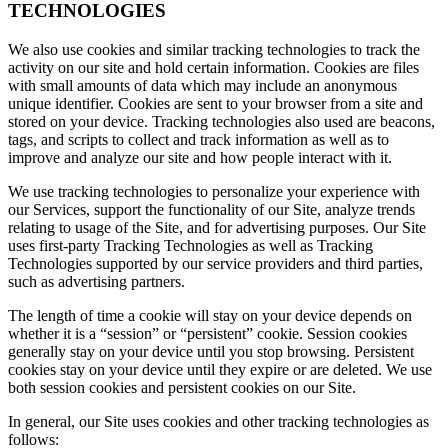
TECHNOLOGIES
We also use cookies and similar tracking technologies to track the
activity on our site and hold certain information. Cookies are files
with small amounts of data which may include an anonymous
unique identifier. Cookies are sent to your browser from a site and
stored on your device. Tracking technologies also used are beacons,
tags, and scripts to collect and track information as well as to
improve and analyze our site and how people interact with it.
We use tracking technologies to personalize your experience with
our Services, support the functionality of our Site, analyze trends
relating to usage of the Site, and for advertising purposes. Our Site
uses first-party Tracking Technologies as well as Tracking
Technologies supported by our service providers and third parties,
such as advertising partners.
The length of time a cookie will stay on your device depends on
whether it is a “session” or “persistent” cookie. Session cookies
generally stay on your device until you stop browsing. Persistent
cookies stay on your device until they expire or are deleted. We use
both session cookies and persistent cookies on our Site.
In general, our Site uses cookies and other tracking technologies as
follows: