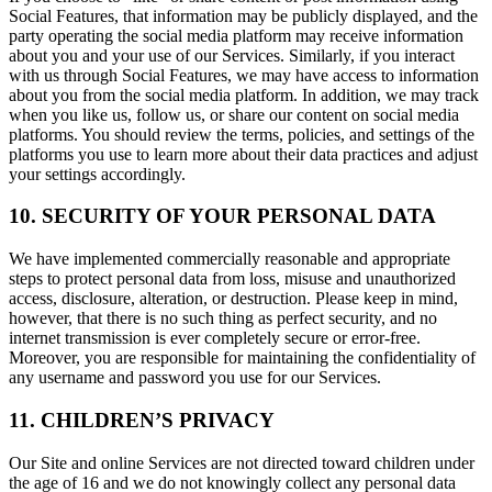
Social Features, that information may be publicly displayed, and the
party operating the social media platform may receive information
about you and your use of our Services. Similarly, if you interact
with us through Social Features, we may have access to information
about you from the social media platform. In addition, we may track
when you like us, follow us, or share our content on social media
platforms. You should review the terms, policies, and settings of the
platforms you use to learn more about their data practices and adjust
your settings accordingly.
10. SECURITY OF YOUR PERSONAL DATA
We have implemented commercially reasonable and appropriate
steps to protect personal data from loss, misuse and unauthorized
access, disclosure, alteration, or destruction. Please keep in mind,
however, that there is no such thing as perfect security, and no
internet transmission is ever completely secure or error-free.
Moreover, you are responsible for maintaining the confidentiality of
any username and password you use for our Services.
11. CHILDREN’S PRIVACY
Our Site and online Services are not directed toward children under
the age of 16 and we do not knowingly collect any personal data