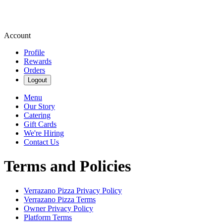
Account
Profile
Rewards
Orders
Logout
Menu
Our Story
Catering
Gift Cards
We're Hiring
Contact Us
Terms and Policies
Verrazano Pizza
Privacy Policy
Verrazano Pizza
Terms
Owner Privacy Policy
Platform Terms