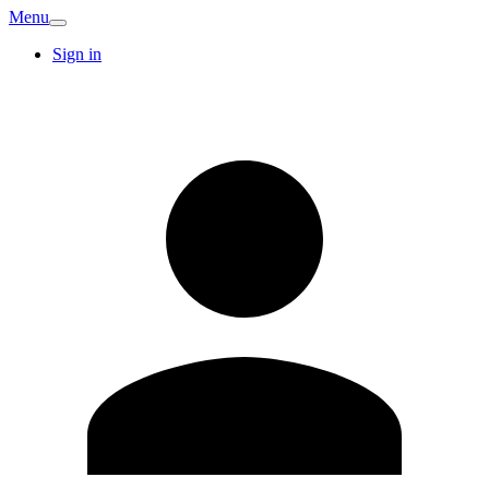
Menu
Sign in