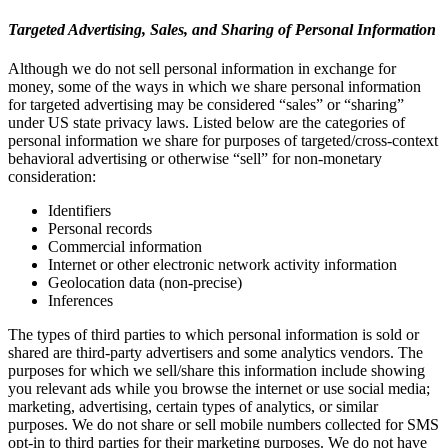
Targeted Advertising, Sales, and Sharing of Personal Information
Although we do not sell personal information in exchange for
money, some of the ways in which we share personal information
for targeted advertising may be considered “sales” or “sharing”
under US state privacy laws. Listed below are the categories of
personal information we share for purposes of targeted/cross-context
behavioral advertising or otherwise “sell” for non-monetary
consideration:
Identifiers
Personal records
Commercial information
Internet or other electronic network activity information
Geolocation data (non-precise)
Inferences
The types of third parties to which personal information is sold or
shared are third-party advertisers and some analytics vendors. The
purposes for which we sell/share this information include showing
you relevant ads while you browse the internet or use social media;
marketing, advertising, certain types of analytics, or similar
purposes. We do not share or sell mobile numbers collected for SMS
opt-in to third parties for their marketing purposes. We do not have