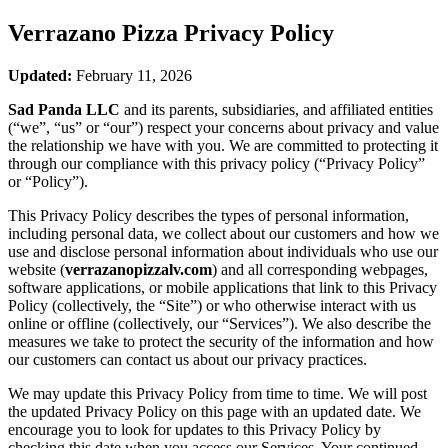
Verrazano Pizza
Privacy Policy
Updated:
February 11, 2026
Sad Panda LLC
and its parents, subsidiaries, and affiliated entities
(“we”, “us” or “our”) respect your concerns about privacy and value
the relationship we have with you. We are committed to protecting it
through our compliance with this privacy policy (“Privacy Policy”
or “Policy”).
This Privacy Policy describes the types of personal information,
including personal data, we collect about our customers and how we
use and disclose personal information about individuals who use our
website (
verrazanopizzalv.com
) and all corresponding webpages,
software applications, or mobile applications that link to this Privacy
Policy (collectively, the “Site”) or who otherwise interact with us
online or offline (collectively, our “Services”). We also describe the
measures we take to protect the security of the information and how
our customers can contact us about our privacy practices.
We may update this Privacy Policy from time to time. We will post
the updated Privacy Policy on this page with an updated date. We
encourage you to look for updates to this Privacy Policy by
checking this date when you access our Services. Your continued