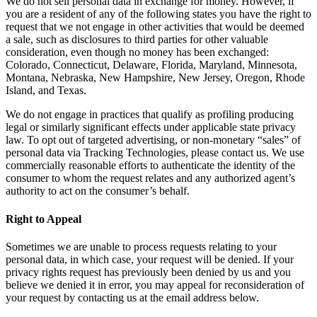
We do not sell personal data in exchange for money. However, if
you are a resident of any of the following states you have the right to
request that we not engage in other activities that would be deemed
a sale, such as disclosures to third parties for other valuable
consideration, even though no money has been exchanged:
Colorado, Connecticut, Delaware, Florida, Maryland, Minnesota,
Montana, Nebraska, New Hampshire, New Jersey, Oregon, Rhode
Island, and Texas.
We do not engage in practices that qualify as profiling producing
legal or similarly significant effects under applicable state privacy
law. To opt out of targeted advertising, or non-monetary “sales” of
personal data via Tracking Technologies, please contact us. We use
commercially reasonable efforts to authenticate the identity of the
consumer to whom the request relates and any authorized agent’s
authority to act on the consumer’s behalf.
Right to Appeal
Sometimes we are unable to process requests relating to your
personal data, in which case, your request will be denied. If your
privacy rights request has previously been denied by us and you
believe we denied it in error, you may appeal for reconsideration of
your request by contacting us at the email address below.