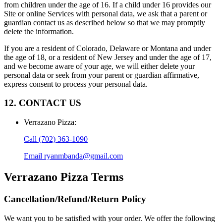
from children under the age of 16. If a child under 16 provides our
Site or online Services with personal data, we ask that a parent or
guardian contact us as described below so that we may promptly
delete the information.
If you are a resident of Colorado, Delaware or Montana and under
the age of 18, or a resident of New Jersey and under the age of 17,
and we become aware of your age, we will either delete your
personal data or seek from your parent or guardian affirmative,
express consent to process your personal data.
12. CONTACT US
Verrazano Pizza
:
Call
(702) 363-1090
Email
ryanmbanda@gmail.com
Verrazano Pizza
Terms
Cancellation/Refund/Return Policy
We want you to be satisfied with your order. We offer the following