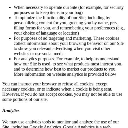
When necessary to operate our Site (for example, for security
purposes or to keep items in your bag)
To optimize the functionality of our Site, including by
personalizing content for you, greeting you by name, pre-
filling forms for you, and remembering your preferences (e.g.,
your choice of language or location)
For purposes of ad targeting and marketing. These cookies
collect information about your browsing behavior on our Site
to show you relevant advertising when you visit other
websites or use social media
For analytics purposes. For example, to help us understand
how our Site is used, to see what products most interest you,
and to determine how best to market our products to you.
More information on website analytics is provided below
You can instruct your browser to refuse all cookies, except
necessary cookies, or to indicate when a cookie is being sent.
However, if you do not accept cookies, you may not be able to use
some portions of our site.
Analytics
We may use analytics tools to monitor and analyze the use of our
Site, including Google Analytics. Google Analytics is a web