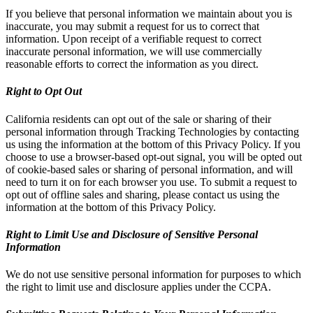
If you believe that personal information we maintain about you is
inaccurate, you may submit a request for us to correct that
information. Upon receipt of a verifiable request to correct
inaccurate personal information, we will use commercially
reasonable efforts to correct the information as you direct.
Right to Opt Out
California residents can opt out of the sale or sharing of their
personal information through Tracking Technologies by contacting
us using the information at the bottom of this Privacy Policy. If you
choose to use a browser-based opt-out signal, you will be opted out
of cookie-based sales or sharing of personal information, and will
need to turn it on for each browser you use. To submit a request to
opt out of offline sales and sharing, please contact us using the
information at the bottom of this Privacy Policy.
Right to Limit Use and Disclosure of Sensitive Personal
Information
We do not use sensitive personal information for purposes to which
the right to limit use and disclosure applies under the CCPA.