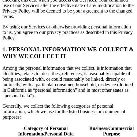
use of our Services after the effective date of any modification to the
Privacy Policy will be deemed to be your agreement to the changed
terms.
By using our Services or otherwise providing personal information
to us, you agree to our privacy practices as described in this Privacy
Policy.
1. PERSONAL INFORMATION WE COLLECT &
WHY WE COLLECT IT
Among the personal information that we collect, is information that
identifies, relates to, describes, references, is reasonably capable of
being associated with, or could reasonably be linked, directly or
indirectly, with a particular consumer, household, or device (defined
in California as “personal information” and in most other states as
“personal data”).
Generally, we collect the following categories of personal
information, which we use for the listed business or commercial
purposes:
Category of Personal
Business/Commercial
Information/Personal Data
Purpose