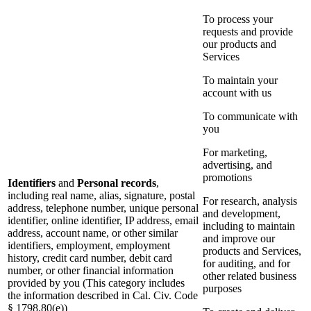
To process your
requests and provide
our products and
Services
To maintain your
account with us
To communicate with
you
For marketing,
advertising, and
promotions
Identifiers
and
Personal records
,
including real name, alias, signature, postal
For research, analysis
address, telephone number, unique personal
and development,
identifier, online identifier, IP address, email
including to maintain
address, account name, or other similar
and improve our
identifiers, employment, employment
products and Services,
history, credit card number, debit card
for auditing, and for
number, or other financial information
other related business
provided by you (This category includes
purposes
the information described in Cal. Civ. Code
§ 1798.80(e))