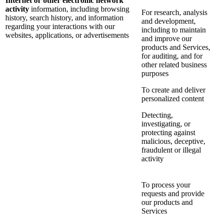
Internet or other electronic network
activity
information, including browsing
For research, analysis
history, search history, and information
and development,
regarding your interactions with our
including to maintain
websites, applications, or advertisements
and improve our
products and Services,
for auditing, and for
other related business
purposes
To create and deliver
personalized content
Detecting,
investigating, or
protecting against
malicious, deceptive,
fraudulent or illegal
activity
To process your
requests and provide
our products and
Services