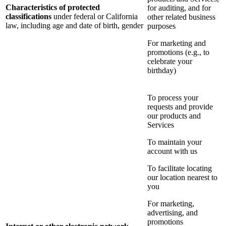
Characteristics of protected
for auditing, and for
classifications
under federal or California
other related business
law, including age and date of birth, gender
purposes
For marketing and
promotions (e.g., to
celebrate your
birthday)
To process your
requests and provide
our products and
Services
To maintain your
account with us
To facilitate locating
our location nearest to
you
For marketing,
advertising, and
promotions