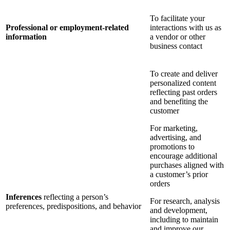
To facilitate your
Professional or employment-related
interactions with us as
information
a vendor or other
business contact
To create and deliver
personalized content
reflecting past orders
and benefiting the
customer
For marketing,
advertising, and
promotions to
encourage additional
purchases aligned with
a customer’s prior
orders
Inferences
reflecting a person’s
For research, analysis
preferences, predispositions, and behavior
and development,
including to maintain
and improve our