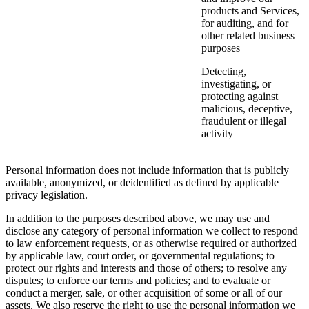
products and Services,
for auditing, and for
other related business
purposes
Detecting,
investigating, or
protecting against
malicious, deceptive,
fraudulent or illegal
activity
Personal information does not include information that is publicly
available, anonymized, or deidentified as defined by applicable
privacy legislation.
In addition to the purposes described above, we may use and
disclose any category of personal information we collect to respond
to law enforcement requests, or as otherwise required or authorized
by applicable law, court order, or governmental regulations; to
protect our rights and interests and those of others; to resolve any
disputes; to enforce our terms and policies; and to evaluate or
conduct a merger, sale, or other acquisition of some or all of our
assets. We also reserve the right to use the personal information we