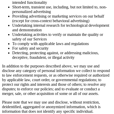
intended functionality
Short-term, transient use, including, but not limited to, non-
personalized advertising
Providing advertising or marketing services on our behalf
(except for cross-context behavioral advertising)
Undertaking internal research for technological development
and demonstration
Undertaking activities to verify or maintain the quality or
safety of our Services
To comply with applicable laws and regulations
For safety and security
Detecting, protecting against, or addressing malicious,
deceptive, fraudulent, or illegal activity
In addition to the purposes described above, we may use and
disclose any category of personal information we collect to respond
to law enforcement requests, or as otherwise required or authorized
by applicable law, court order, or governmental regulations; to
protect our rights and interests and those of others; to resolve any
disputes; to enforce our policies; and to evaluate or conduct a
merger, sale, or other acquisition of some or all of our assets.
Please note that we may use and disclose, without restriction,
deidentified, aggregated or anonymized information, which is
information that does not identify any specific individual.