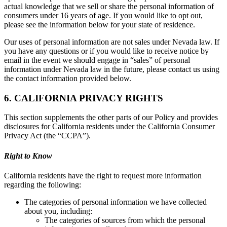
actual knowledge that we sell or share the personal information of
consumers under 16 years of age. If you would like to opt out,
please see the information below for your state of residence.
Our uses of personal information are not sales under Nevada law. If
you have any questions or if you would like to receive notice by
email in the event we should engage in “sales” of personal
information under Nevada law in the future, please contact us using
the contact information provided below.
6. CALIFORNIA PRIVACY RIGHTS
This section supplements the other parts of our Policy and provides
disclosures for California residents under the California Consumer
Privacy Act (the “CCPA”).
Right to Know
California residents have the right to request more information
regarding the following:
The categories of personal information we have collected
about you, including:
The categories of sources from which the personal