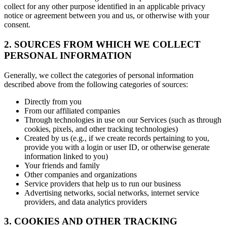
collect for any other purpose identified in an applicable privacy
notice or agreement between you and us, or otherwise with your
consent.
2. SOURCES FROM WHICH WE COLLECT
PERSONAL INFORMATION
Generally, we collect the categories of personal information
described above from the following categories of sources:
Directly from you
From our affiliated companies
Through technologies in use on our Services (such as through
cookies, pixels, and other tracking technologies)
Created by us (e.g., if we create records pertaining to you,
provide you with a login or user ID, or otherwise generate
information linked to you)
Your friends and family
Other companies and organizations
Service providers that help us to run our business
Advertising networks, social networks, internet service
providers, and data analytics providers
3. COOKIES AND OTHER TRACKING