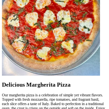
Delicious Margherita Pizza
Our margherita pizza is a celebration of simple yet vibrant flavors.
Topped with fresh mozzarella, ripe tomatoes, and fragrant basil,
each slice offers a taste of Italy. Baked to perfection in a traditional
oven, the crust is crispy on the outside and soft on the inside. Enjoy