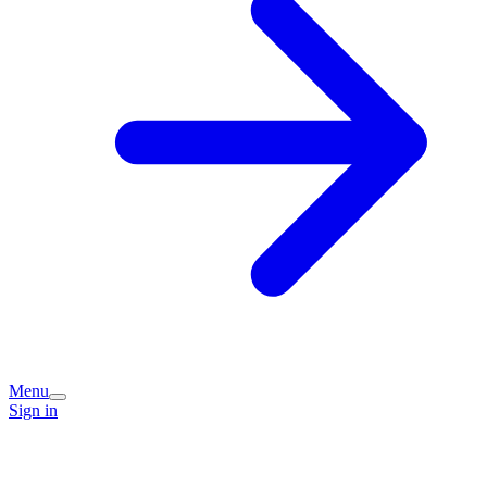
Menu
Sign in