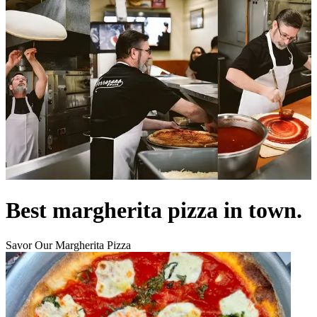
Best margherita pizza in town.
Savor Our Margherita Pizza