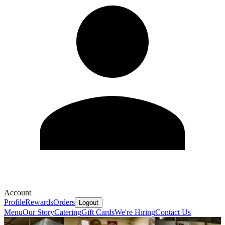
Account
Profile
Rewards
Orders
Logout
Menu
Our Story
Catering
Gift Cards
We're Hiring
Contact Us