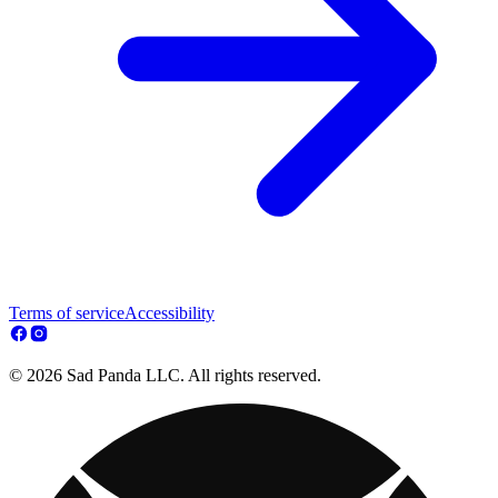
Terms of service
Accessibility
© 2026 Sad Panda LLC. All rights reserved.