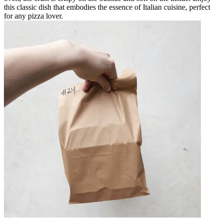
this classic dish that embodies the essence of Italian cuisine, perfect
for any pizza lover.