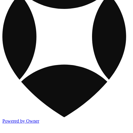
Powered by Owner