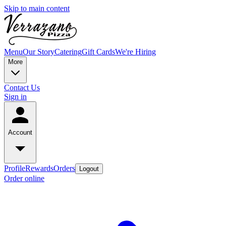
Skip to main content
Menu
Our Story
Catering
Gift Cards
We're Hiring
More
Contact Us
Sign in
Account
Profile
Rewards
Orders
Logout
Order online