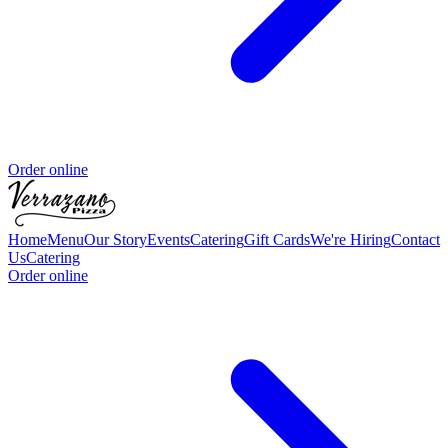
Order online
Home
Menu
Our Story
Events
Catering
Gift Cards
We're Hiring
Contact
Us
Catering
Order online