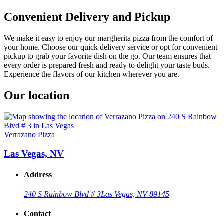
Convenient Delivery and Pickup
We make it easy to enjoy our margherita pizza from the comfort of
your home. Choose our quick delivery service or opt for convenient
pickup to grab your favorite dish on the go. Our team ensures that
every order is prepared fresh and ready to delight your taste buds.
Experience the flavors of our kitchen wherever you are.
Our location
Verrazano Pizza
Las Vegas, NV
Address
240 S Rainbow Blvd # 3
Las Vegas, NV 89145
Contact