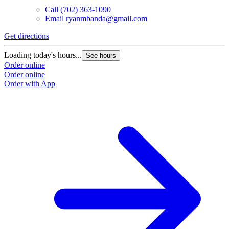
Call
(702) 363-1090
Email
ryanmbanda@gmail.com
Get directions
Loading today's hours...
See hours
Order online
Order online
Order with App