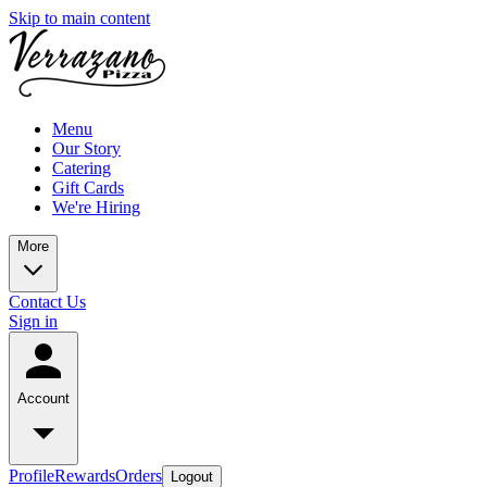
Skip to main content
Menu
Our Story
Catering
Gift Cards
We're Hiring
More
Contact Us
Sign in
Account
Profile
Rewards
Orders
Logout