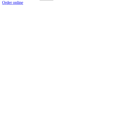
Order online