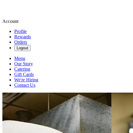
Account
Profile
Rewards
Orders
Logout
Menu
Our Story
Catering
Gift Cards
We're Hiring
Contact Us