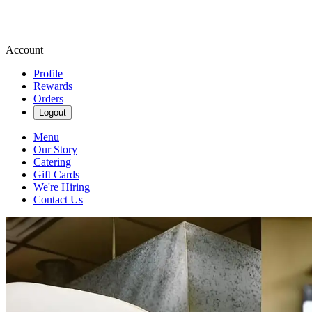
Account
Profile
Rewards
Orders
Logout
Menu
Our Story
Catering
Gift Cards
We're Hiring
Contact Us