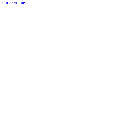
Order online