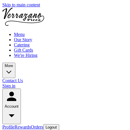
Skip to main content
Menu
Our Story
Catering
Gift Cards
We're Hiring
More
Contact Us
Sign in
Account
Profile
Rewards
Orders
Logout