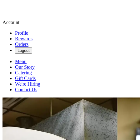
Account
Profile
Rewards
Orders
Logout
Menu
Our Story
Catering
Gift Cards
We're Hiring
Contact Us