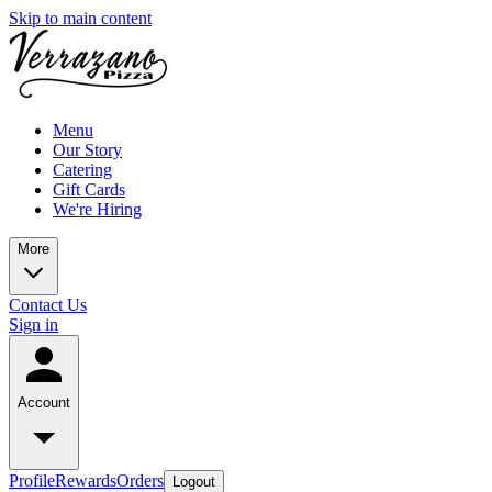
Skip to main content
Menu
Our Story
Catering
Gift Cards
We're Hiring
More
Contact Us
Sign in
Account
Profile
Rewards
Orders
Logout