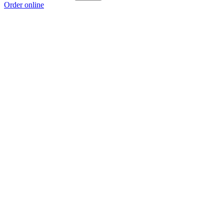
Order online